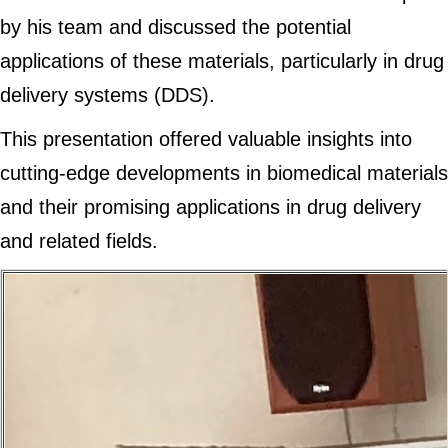
by his team and discussed the potential
applications of these materials, particularly in drug
delivery systems (DDS).
This presentation offered valuable insights into
cutting-edge developments in biomedical materials
and their promising applications in drug delivery
and related fields.