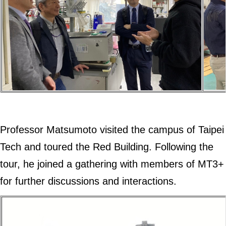
Professor Matsumoto visited the campus of Taipei
Tech and toured the Red Building. Following the
tour, he joined a gathering with members of MT3+
for further discussions and interactions.