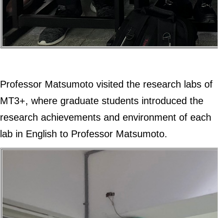
Professor Matsumoto visited the research labs of
MT3+, where graduate students introduced the
research achievements and environment of each
lab in English to Professor Matsumoto.