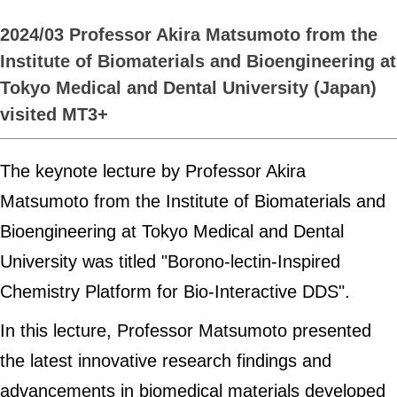
2024/03 Professor Akira Matsumoto from the
Institute of Biomaterials and Bioengineering at
Tokyo Medical and Dental University (Japan)
visited MT3+
The keynote lecture by Professor Akira
Matsumoto from the Institute of Biomaterials and
Bioengineering at Tokyo Medical and Dental
University was titled "Borono-lectin-Inspired
Chemistry Platform for Bio-Interactive DDS".
In this lecture, Professor Matsumoto presented
the latest innovative research findings and
advancements in biomedical materials developed