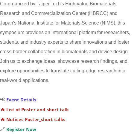
Co-organized by Taipei Tech's High-value Biomaterials
Research and Commercialization Center (HBRCC) and
Japan's National Institute for Materials Science (NIMS), this
symposium provides an international platform for researchers,
students, and industry experts to share innovations and foster
cross-border collaboration in biomaterials and device design.
Join us to exchange ideas, showcase research findings, and
explore opportunities to translate cutting-edge research into
real-world applications.
📢
Event Details
🔥
List of Poster and short talk
🔥
Notices-Poster_short talks
🔗
Register Now