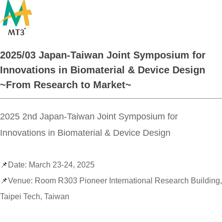
2025/03 Japan-Taiwan Joint Symposium for
Innovations in Biomaterial & Device Design
~From Research to Market~
​2025 2nd Japan-Taiwan Joint Symposium for
Innovations in Biomaterial & Device Design
📌
Date: March 23-24, 2025
📌
Venue: Room R303 Pioneer International Research Building,
Taipei Tech, Taiwan