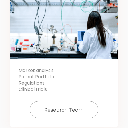
Market analysis
Patent Portfolio
Regulations
Clinical trials
Research Team