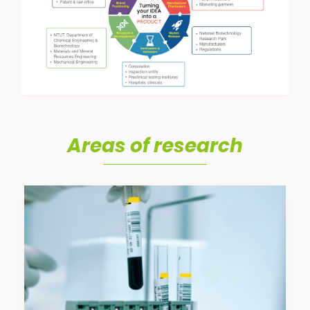
Areas of research