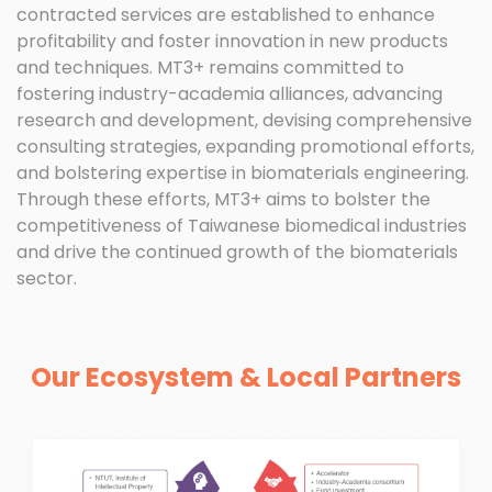
contracted services are established to enhance
profitability and foster innovation in new products
and techniques. MT3+ remains committed to
fostering industry-academia alliances, advancing
research and development, devising comprehensive
consulting strategies, expanding promotional efforts,
and bolstering expertise in biomaterials engineering.
Through these efforts, MT3+ aims to bolster the
competitiveness of Taiwanese biomedical industries
and drive the continued growth of the biomaterials
sector.
Our Ecosystem & Local Partners