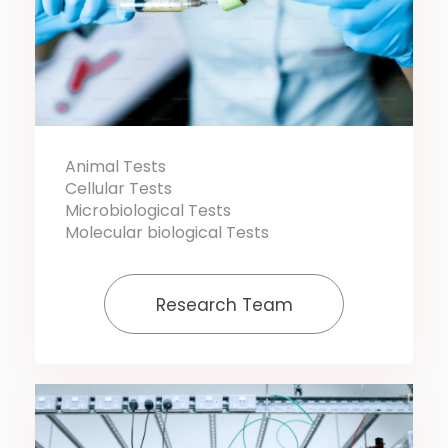
Animal Tests
Cellular Tests
Microbiological Tests
Molecular biological Tests
Research Team