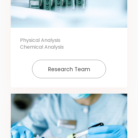
Physical Analysis
Chemical Analysis
Research Team