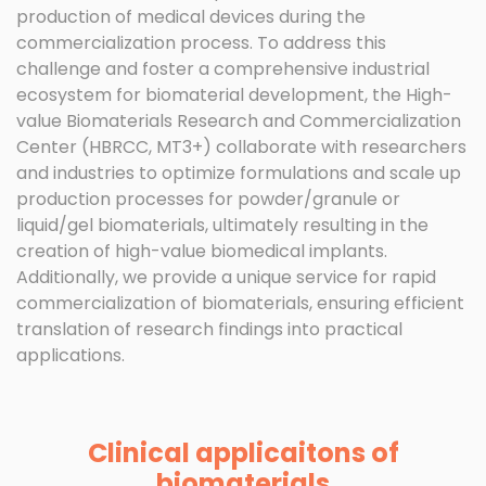
production of medical devices during the
commercialization process. To address this
challenge and foster a comprehensive industrial
ecosystem for biomaterial development, the High-
value Biomaterials Research and Commercialization
Center (HBRCC, MT3+) collaborate with researchers
and industries to optimize formulations and scale up
production processes for powder/granule or
liquid/gel biomaterials, ultimately resulting in the
creation of high-value biomedical implants.
Additionally, we provide a unique service for rapid
commercialization of biomaterials, ensuring efficient
translation of research findings into practical
applications.
Clinical applicaitons of
biomaterials