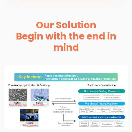
Our Solution
Begin with the end in
mind