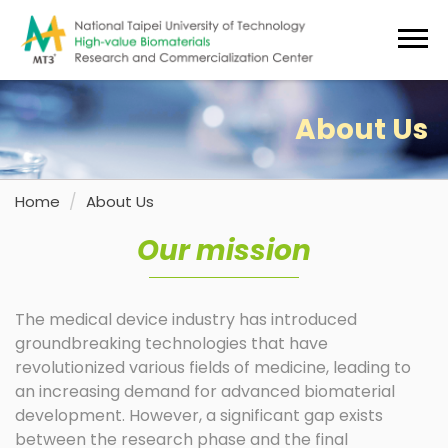
Jump
to
the
main
content
About Us
block
Home
About Us
Our mission
The medical device industry has introduced
groundbreaking technologies that have
revolutionized various fields of medicine, leading to
an increasing demand for advanced biomaterial
development. However, a significant gap exists
between the research phase and the final