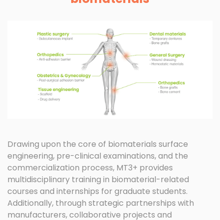
Drawing upon the core of biomaterials surface
engineering, pre-clinical examinations, and the
commercialization process, MT3+ provides
multidisciplinary training in biomaterial-related
courses and internships for graduate students.
Additionally, through strategic partnerships with
manufacturers, collaborative projects and