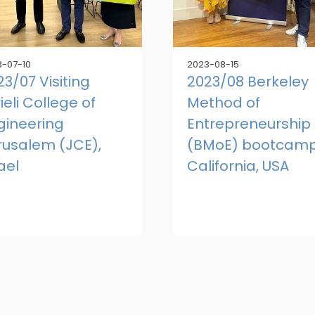
-07-10
2023-08-15
23/07 Visiting
2023/08 Berkeley
ieli College of
Method of
gineering
Entrepreneurship
rusalem (JCE),
(BMoE) bootcamp
ael
California, USA