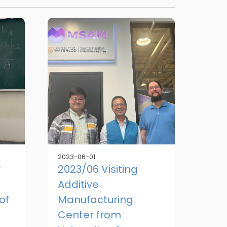
2023-06-01
r
2023/06 Visiting
Additive
of
Manufacturing
Center from