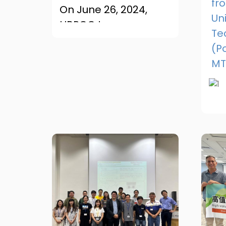
fr
On June 26, 2024,
Uni
HBRCC team
Te
attended the
(P
International
MT
Conference on
Tribology in
Manufacturing
Processes (ICTMP) in
Al...