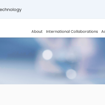
 Technology
About
International Collaborations
A