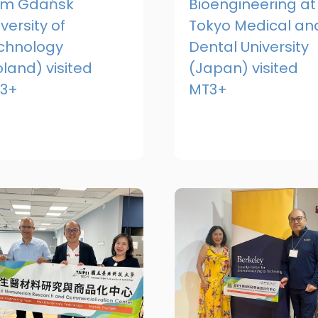
om Gdańsk
Bioengineering at
versity of
Tokyo Medical an
chnology
Dental University
oland) visited
(Japan) visited
3+
MT3+