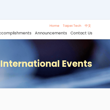
Home
Taipei Tech
中文
ccomplishments
Announcements
Contact Us
International Events