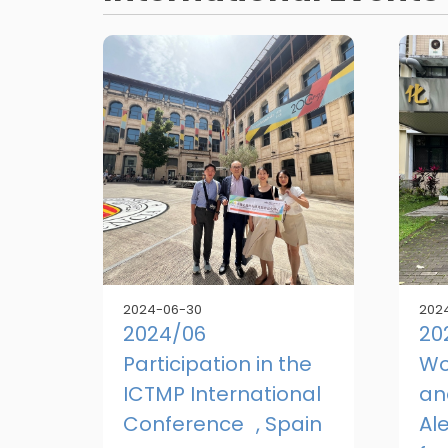
2024-06-30
202
2024/06
20
Participation in the
Wo
ICTMP International
an
Conference , Spain
Al