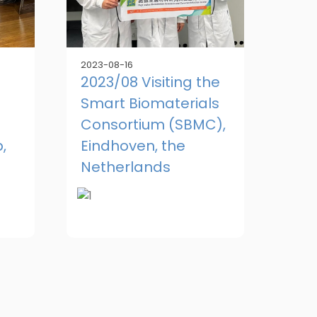
2023-08-16
2023/08 Visiting the
Smart Biomaterials
Consortium (SBMC),
,
Eindhoven, the
Netherlands