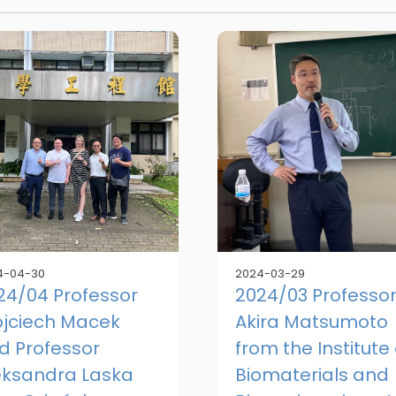
4-04-30
2024-03-29
24/04 Professor
2024/03 Professo
jciech Macek
Akira Matsumoto
d Professor
from the Institute 
eksandra Laska
Biomaterials and