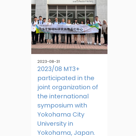
2023-08-31
2023/08 MT3+
participated in the
joint organization of
the international
symposium with
Yokohama City
University in
Yokohama, Japan.