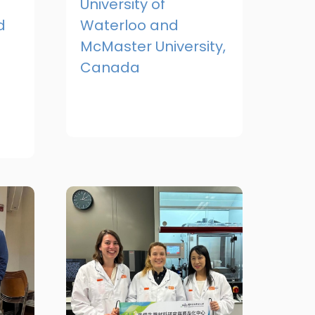
University of
d
Waterloo and
McMaster University,
Canada