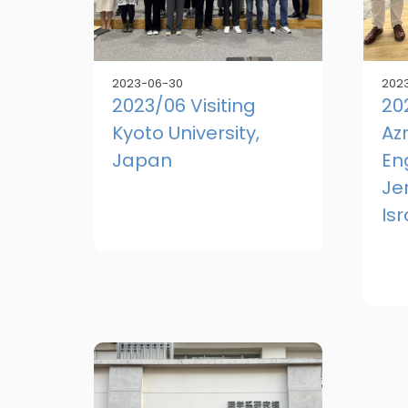
2023-06-30
2023
2023/06 Visiting
20
Kyoto University,
Azr
Japan
En
Je
Isr