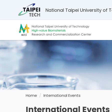
Jump
to
National Taipei University of
the
main
content
block
Home
International Events
International Events