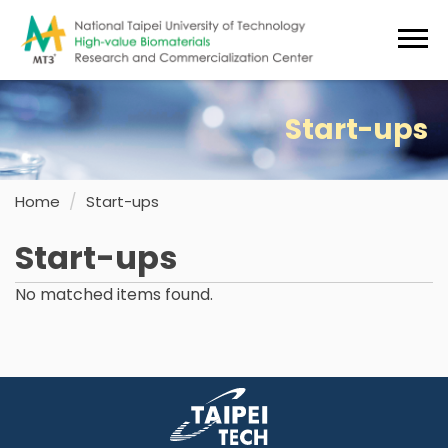
Jump
to
the
main
content
Start-ups
block
Home
Start-ups
Start-ups
No matched items found.