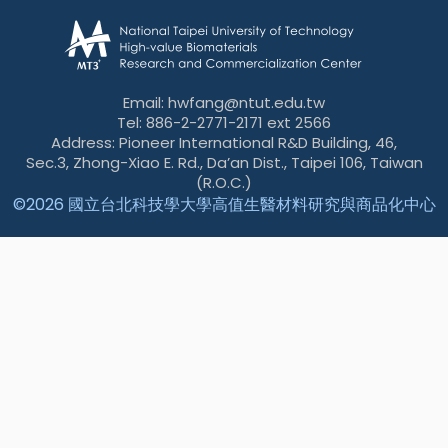
Email: hwfang@ntut.edu.tw
Tel: 886-2-2771-2171 ext 2566
Address: Pioneer International R&D Building, 46,
Sec.3, Zhong-Xiao E. Rd., Da’an Dist., Taipei 106, Taiwan
(R.O.C.)
©
2026 國立台北科技學大學高值生醫材料研究與商品化中心