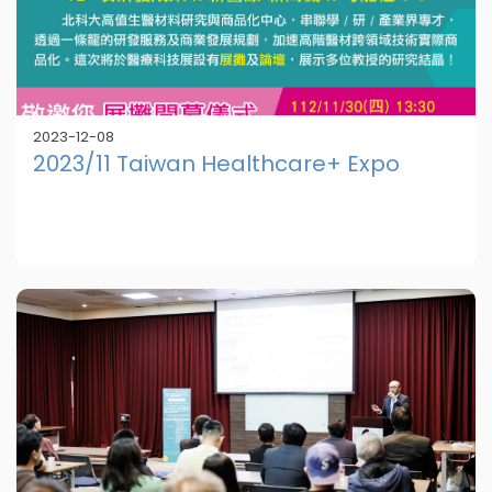
2023-12-08
2023/11 Taiwan Healthcare+ Expo