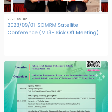
2023-09-02
2023/09/01 ISOMRM Satellite
Conference (MT3+ Kick Off Meeting)