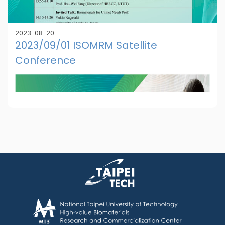
2023-08-20
2023/09/01 ISOMRM Satellite
Conference