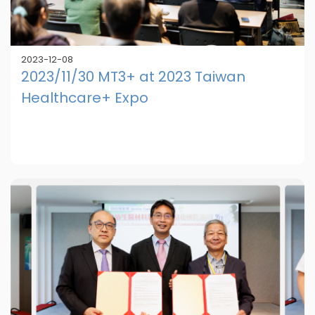
2023-12-08
2023/11/30 MT3+ at 2023 Taiwan
Healthcare+ Expo