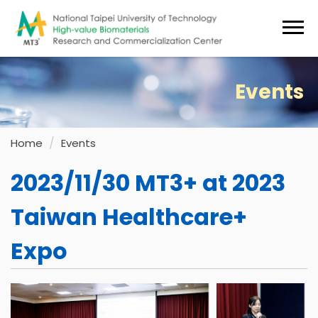
Jump
to
the
main
content
Events
block
Home
Events
2023/11/30 MT3+ at 2023
Taiwan Healthcare+
Expo