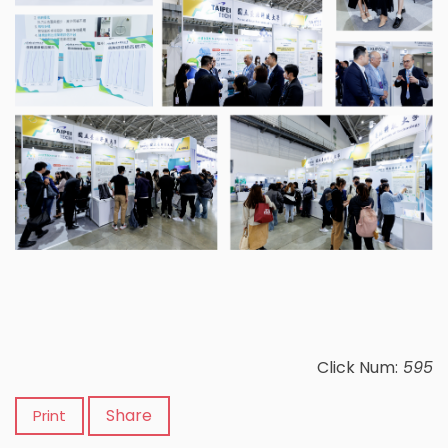
Click Num:
595
Share
Print