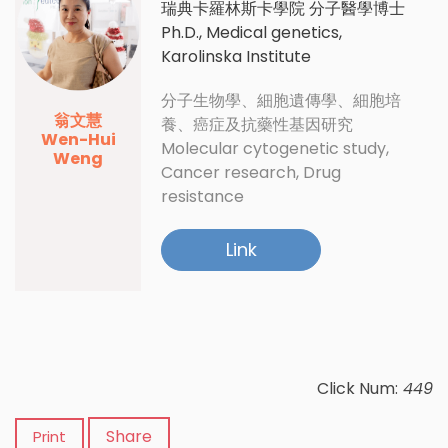
瑞典卡羅林斯卡學院 分子醫學博士
Ph.D., Medical genetics,
Karolinska Institute
分子生物學、細胞遺傳學、細胞培
翁文慧
養、癌症及抗藥性基因研究
Wen-Hui
Molecular cytogenetic study,
Weng
Cancer research, Drug
resistance
Link
Click Num:
449
Share
Print