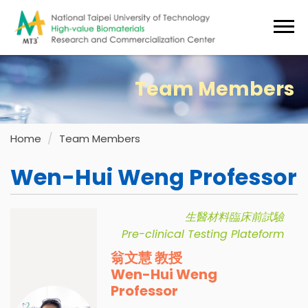
Jump
to
the
main
content
Team Members
block
Home
Team Members
Wen-Hui Weng Professor
生醫材料臨床前試驗
Pre-clinical Testing Plateform
翁文慧 教授
Wen-Hui Weng
Professor