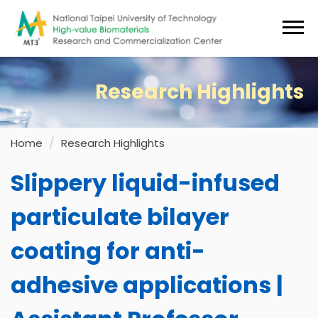
Jump
to
the
main
content
Research Highlights
block
Home
Research Highlights
Slippery liquid-infused
particulate bilayer
coating for anti-
adhesive applications |