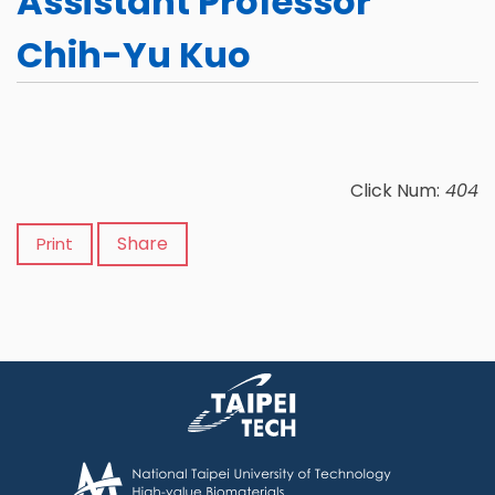
Assistant Professor
Chih-Yu Kuo
Click Num:
404
Share
Print